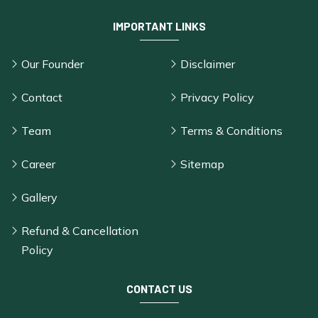
IMPORTANT LINKS
Our Founder
Disclaimer
Contact
Privacy Policy
Team
Terms & Conditions
Career
Sitemap
Gallery
Refund & Cancellation
Policy
CONTACT US