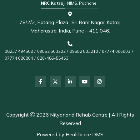
NRC Katraj
NIMS, Pachane
78/2/2, Patang Plaza , Sri Ram Nagar, Katraj,
Maharastra, India, Pune – 411 046.
08237 494508
/
09552 503202
/
09552 503210
/
07774 086803
/
07774 086804
/
020-485-55463
Copyright
2026 Nityanand Rehab Centre | All Rights
Reserved
Powered by
Healthcare DMS