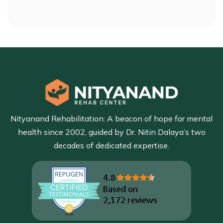
Nityanand Rehabilitation: A beacon of hope for mental
health since 2002, guided by Dr. Nitin Dalaya’s two
decades of dedicated expertise.