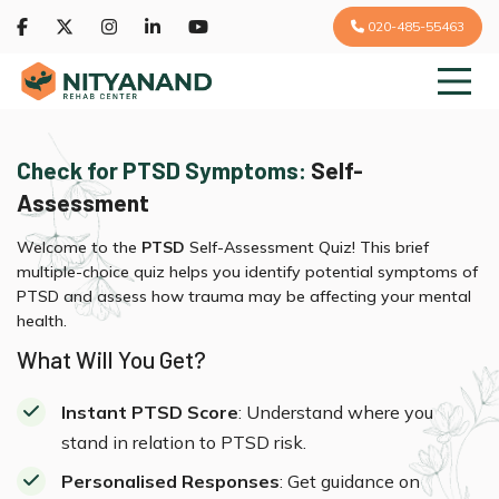
020-485-55463
Check for PTSD Symptoms:
Self-
Assessment
Welcome to the
PTSD
Self-Assessment Quiz! This brief
multiple-choice quiz helps you identify potential symptoms of
PTSD and assess how trauma may be affecting your mental
health.
What Will You Get?
Instant PTSD Score
: Understand where you
stand in relation to PTSD risk.
Personalised Responses
: Get guidance on