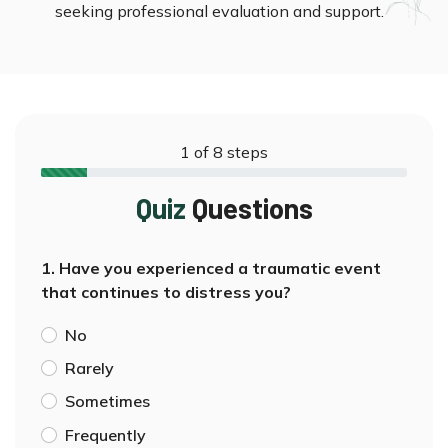
seeking professional evaluation and support.
1
of
8
steps
Quiz
Questions
1. Have you experienced a traumatic event
that continues to distress you?
No
Rarely
Sometimes
Frequently