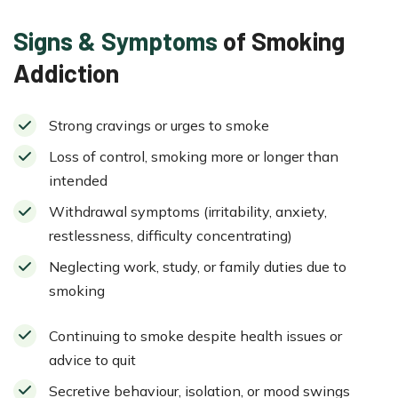
Signs & Symptoms
of Smoking
Addiction
Strong cravings or urges to smoke
Loss of control, smoking more or longer than
intended
Withdrawal symptoms (irritability, anxiety,
restlessness, difficulty concentrating)
Neglecting work, study, or family duties due to
smoking
Continuing to smoke despite health issues or
advice to quit
Secretive behaviour, isolation, or mood swings