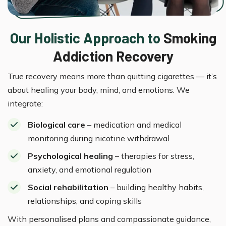
Our Holistic Approach to
Smoking
Addiction Recovery
True recovery means more than quitting cigarettes — it’s
about healing your body, mind, and emotions. We
integrate:
Biological care
– medication and medical
monitoring during nicotine withdrawal
Psychological healing
– therapies for stress,
anxiety, and emotional regulation
Social rehabilitation
– building healthy habits,
relationships, and coping skills
With personalised plans and compassionate guidance,