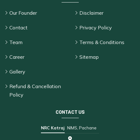
Our Founder
Disclaimer
Contact
Privacy Policy
Team
Terms & Conditions
Career
Sitemap
Gallery
Refund & Cancellation
Policy
CONTACT US
NRC Katraj
NIMS, Pachane