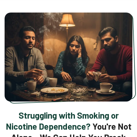
Struggling with Smoking or
Nicotine Dependence?
You're Not