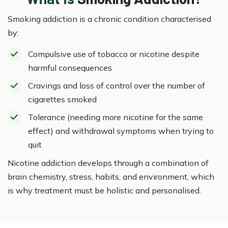
Smoking addiction is a chronic condition characterised
by:
Compulsive use of tobacco or nicotine despite
harmful consequences
Cravings and loss of control over the number of
cigarettes smoked
Tolerance (needing more nicotine for the same
effect) and withdrawal symptoms when trying to
quit
Nicotine addiction develops through a combination of
brain chemistry, stress, habits, and environment, which
is why treatment must be holistic and personalised.