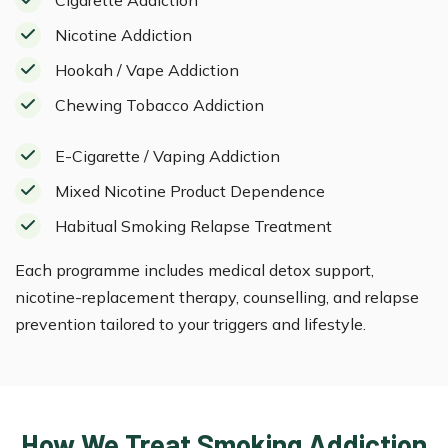
Nicotine Addiction
Hookah / Vape Addiction
Chewing Tobacco Addiction
E-Cigarette / Vaping Addiction
Mixed Nicotine Product Dependence
Habitual Smoking Relapse Treatment
Each programme includes medical detox support,
nicotine-replacement therapy, counselling, and relapse
prevention tailored to your triggers and lifestyle.
How We Treat Smoking Addiction