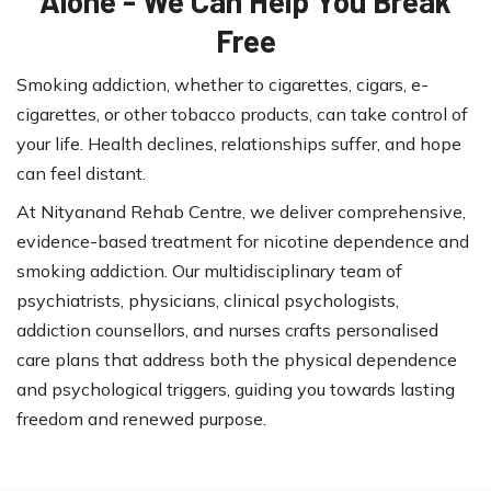
Alone - We Can Help You Break
Free
Smoking addiction, whether to cigarettes, cigars, e-
cigarettes, or other tobacco products, can take control of
your life. Health declines, relationships suffer, and hope
can feel distant.
At Nityanand Rehab Centre, we deliver comprehensive,
evidence-based treatment for nicotine dependence and
smoking addiction. Our multidisciplinary team of
psychiatrists, physicians, clinical psychologists,
addiction counsellors, and nurses crafts personalised
care plans that address both the physical dependence
and psychological triggers, guiding you towards lasting
freedom and renewed purpose.