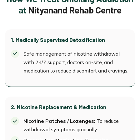
at
Nityanand Rehab Centre
1. Medically Supervised Detoxification
Safe management of nicotine withdrawal
with 24/7 support, doctors on-site, and
medication to reduce discomfort and cravings.
2. Nicotine Replacement & Medication
Nicotine Patches / Lozenges:
To reduce
withdrawal symptoms gradually.