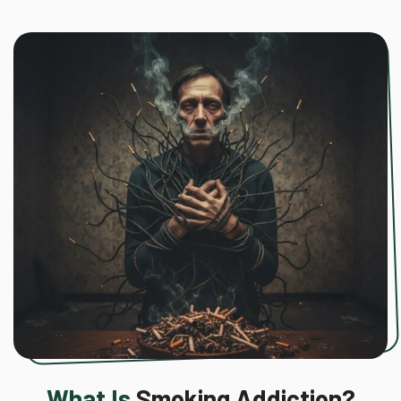
What Is
Smoking Addiction?