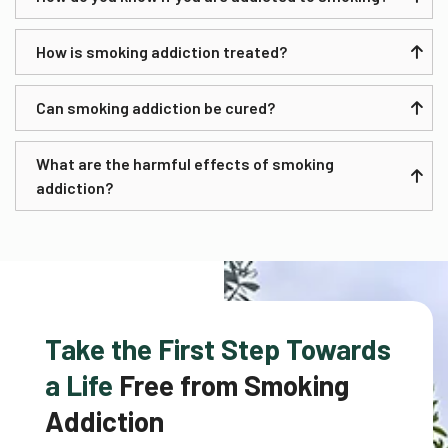
How is smoking addiction treated?
Can smoking addiction be cured?
What are the harmful effects of smoking
addiction?
Take the First Step Towards
a Life
Free from Smoking
Addiction