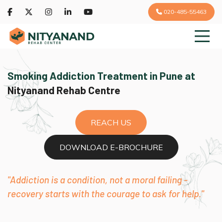
020-485-55463
Smoking Addiction Treatment in Pune at
Nityanand Rehab Centre
REACH US
DOWNLOAD E-BROCHURE
"Addiction is a condition, not a moral failing -
recovery starts with the courage to ask for help."