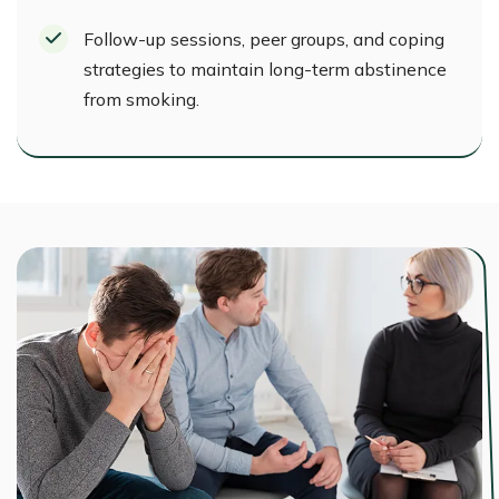
Follow-up sessions, peer groups, and coping
strategies to maintain long-term abstinence
from smoking.