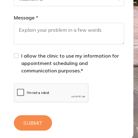
Message
*
I allow the clinic to use my information for
appointment scheduling and
communication purposes.*
SUBMIT