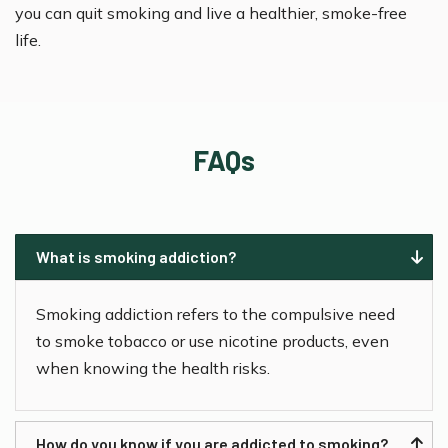
you can quit smoking and live a healthier, smoke-free
life.
FAQs
What is smoking addiction?
Smoking addiction refers to the compulsive need
to smoke tobacco or use nicotine products, even
when knowing the health risks.
How do you know if you are addicted to smoking?