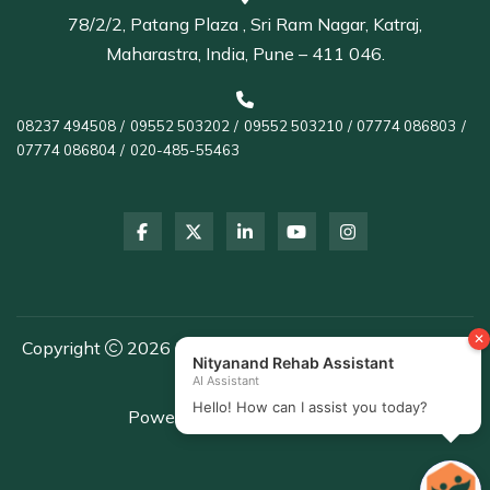
78/2/2, Patang Plaza , Sri Ram Nagar, Katraj,
Maharastra, India, Pune – 411 046.
08237 494508
/
09552 503202
/
09552 503210
/
07774 086803
/
07774 086804
/
020-485-55463
Copyright
2026 Nityanand Rehab Centre | All Rights
Reserved
Powered by
Healthcare DMS