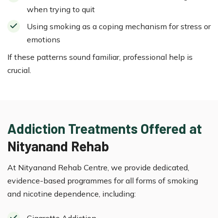
when trying to quit
Using smoking as a coping mechanism for stress or
emotions
If these patterns sound familiar, professional help is
crucial.
Addiction Treatments Offered at
Nityanand Rehab
At Nityanand Rehab Centre, we provide dedicated,
evidence-based programmes for all forms of smoking
and nicotine dependence, including:
Cigarette Addiction