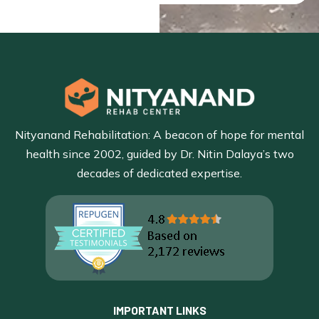
Nityanand Rehabilitation: A beacon of hope for mental
health since 2002, guided by Dr. Nitin Dalaya’s two
decades of dedicated expertise.
IMPORTANT LINKS