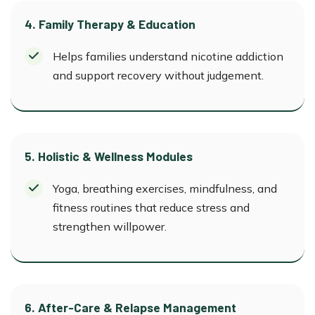
4. Family Therapy & Education
Helps families understand nicotine addiction
and support recovery without judgement.
5. Holistic & Wellness Modules
Yoga, breathing exercises, mindfulness, and
fitness routines that reduce stress and
strengthen willpower.
6. After-Care & Relapse Management