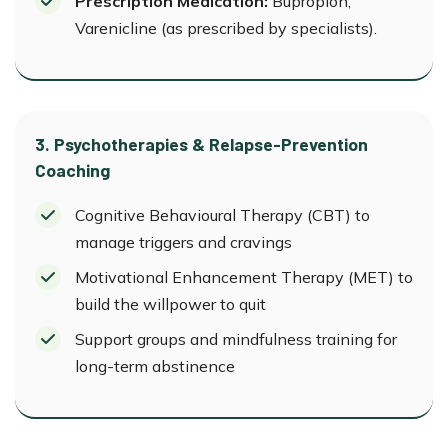
Prescription Medication:
Bupropion,
Varenicline (as prescribed by specialists).
3. Psychotherapies & Relapse-Prevention
Coaching
Cognitive Behavioural Therapy (CBT) to
manage triggers and cravings
Motivational Enhancement Therapy (MET) to
build the willpower to quit
Support groups and mindfulness training for
long-term abstinence