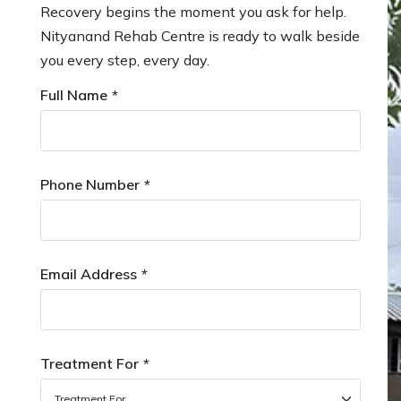
Recovery begins the moment you ask for help.
Nityanand Rehab Centre is ready to walk beside
you every step, every day.
Full Name
*
Phone Number
*
Email Address
*
Treatment For
*