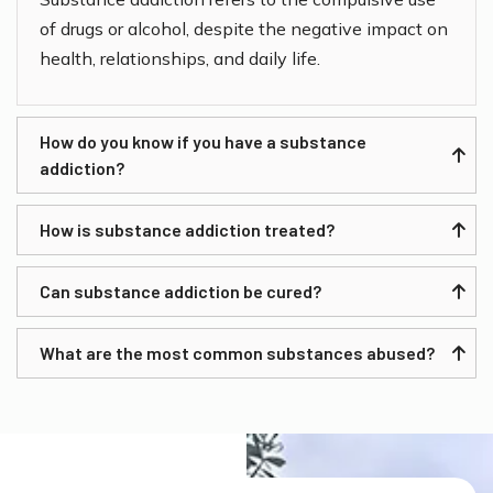
of drugs or alcohol, despite the negative impact on
health, relationships, and daily life.
How do you know if you have a substance
addiction?
How is substance addiction treated?
Can substance addiction be cured?
What are the most common substances abused?