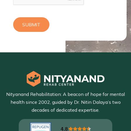
SUBMIT
Nityanand Rehabilitation: A beacon of hope for mental
health since 2002, guided by Dr. Nitin Dalaya’s two
decades of dedicated expertise.