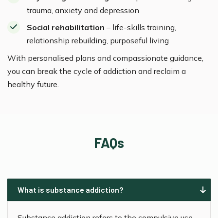
trauma, anxiety and depression
Social rehabilitation
– life-skills training,
relationship rebuilding, purposeful living
With personalised plans and compassionate guidance,
you can break the cycle of addiction and reclaim a
healthy future.
FAQs
What is substance addiction?
Substance addiction refers to the compulsive use