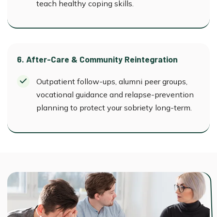
teach healthy coping skills.
6. After-Care & Community Reintegration
Outpatient follow-ups, alumni peer groups,
vocational guidance and relapse-prevention
planning to protect your sobriety long-term.