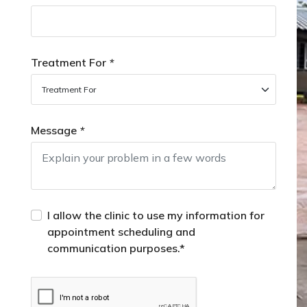
Treatment For
*
Message
*
I allow the clinic to use my information for
appointment scheduling and
communication purposes.*