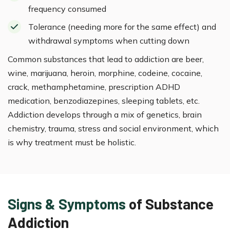
frequency consumed
Tolerance (needing more for the same effect) and
withdrawal symptoms when cutting down
Common substances that lead to addiction are beer,
wine, marijuana, heroin, morphine, codeine, cocaine,
crack, methamphetamine, prescription ADHD
medication, benzodiazepines, sleeping tablets, etc.
Addiction develops through a mix of genetics, brain
chemistry, trauma, stress and social environment, which
is why treatment must be holistic.
Signs & Symptoms
of Substance
Addiction