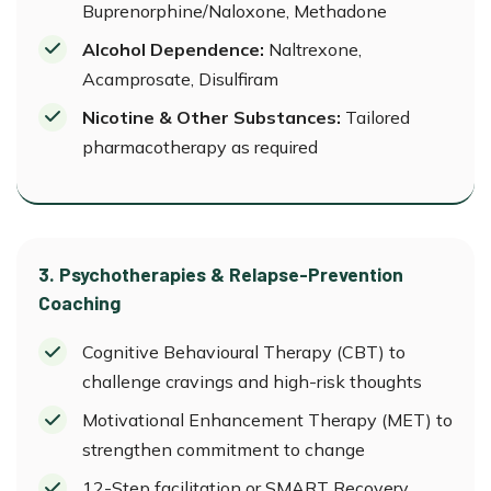
Buprenorphine/Naloxone, Methadone
Alcohol Dependence:
Naltrexone,
Acamprosate, Disulfiram
Nicotine & Other Substances:
Tailored
pharmacotherapy as required
3. Psychotherapies & Relapse-Prevention
Coaching
Cognitive Behavioural Therapy (CBT) to
challenge cravings and high-risk thoughts
Motivational Enhancement Therapy (MET) to
strengthen commitment to change
12-Step facilitation or SMART Recovery