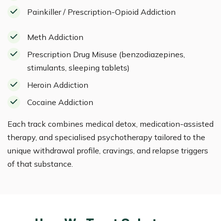
Painkiller / Prescription-Opioid Addiction
Meth Addiction
Prescription Drug Misuse (benzodiazepines,
stimulants, sleeping tablets)
Heroin Addiction
Cocaine Addiction
Each track combines medical detox, medication-assisted
therapy, and specialised psychotherapy tailored to the
unique withdrawal profile, cravings, and relapse triggers
of that substance.