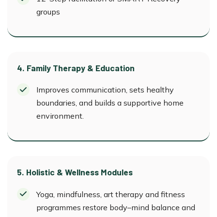
groups
4. Family Therapy & Education
Improves communication, sets healthy
boundaries, and builds a supportive home
environment.
5. Holistic & Wellness Modules
Yoga, mindfulness, art therapy and fitness
programmes restore body–mind balance and