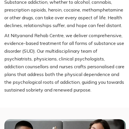
Substance addiction, whether to alcohol, cannabis,
prescription opioids, heroin, cocaine, methamphetamine
or other drugs, can take over every aspect of life. Health
declines, relationships suffer, and hope can feel distant.
At Nityanand Rehab Centre, we deliver comprehensive,
evidence-based treatment for all forms of substance use
disorder (SUD). Our multidisciplinary team of
psychiatrists, physicians, clinical psychologists,
addiction counsellors and nurses crafts personalised care
plans that address both the physical dependence and
the psychological roots of addiction, guiding you towards
sustained sobriety and renewed purpose.