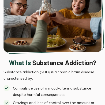
What Is
Substance Addiction?
Substance addiction (SUD) is a chronic brain disease
characterised by:
Compulsive use of a mood-altering substance
despite harmful consequences
Cravings and loss of control over the amount or