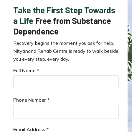
Take the First Step Towards
a Life
Free from Substance
Dependence
Recovery begins the moment you ask for help.
Nityanand Rehab Centre is ready to walk beside
you every step, every day.
Full Name
*
Phone Number
*
Email Address
*