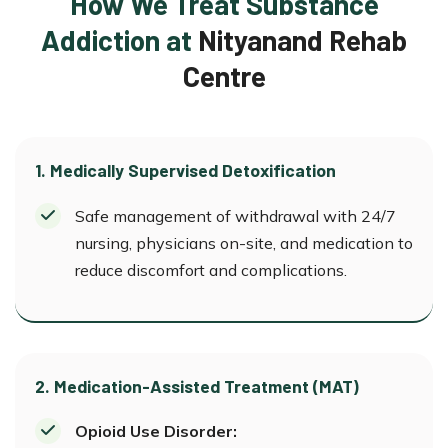
How We Treat Substance
Addiction at
Nityanand Rehab
Centre
1. Medically Supervised Detoxification
Safe management of withdrawal with 24/7
nursing, physicians on-site, and medication to
reduce discomfort and complications.
2. Medication-Assisted Treatment (MAT)
Opioid Use Disorder: