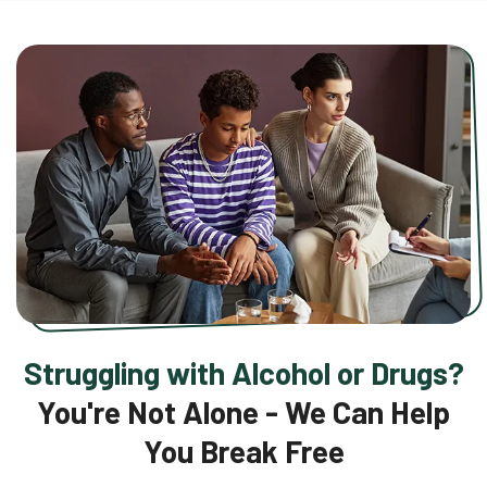
Struggling with Alcohol or Drugs?
You're Not Alone - We Can Help
You Break Free