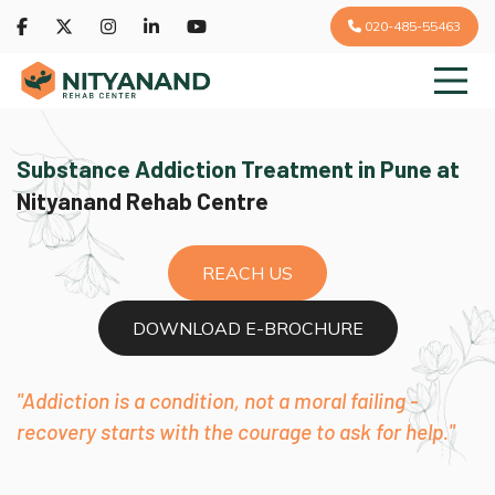
020-485-55463
Substance Addiction Treatment in Pune at
Nityanand Rehab Centre
REACH US
DOWNLOAD E-BROCHURE
"Addiction is a condition, not a moral failing -
recovery starts with the courage to ask for help."