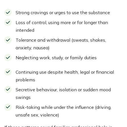
Strong cravings or urges to use the substance
Loss of control, using more or for longer than
intended
Tolerance and withdrawal (sweats, shakes,
anxiety, nausea)
Neglecting work, study, or family duties
Continuing use despite health, legal or financial
problems
Secretive behaviour, isolation or sudden mood
swings
Risk-taking while under the influence (driving,
unsafe sex, violence)