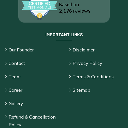
IMPORTANT LINKS
Our Founder
Disclaimer
Contact
Privacy Policy
Team
Terms & Conditions
Career
Sitemap
Gallery
Refund & Cancellation
Policy