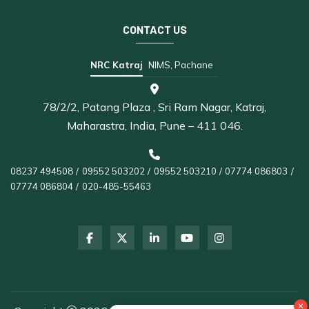
CONTACT US
NRC Katraj
NIMS, Pachane
78/2/2, Patang Plaza , Sri Ram Nagar, Katraj,
Maharastra, India, Pune – 411 046.
08237 494508
/
09552 503202
/
09552 503210
/
07774 086803
/
07774 086804
/
020-485-55463