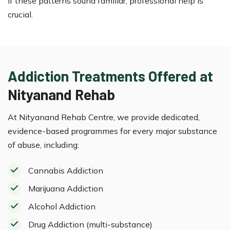
If these patterns sound familiar, professional help is
crucial.
Addiction Treatments Offered at
Nityanand Rehab
At Nityanand Rehab Centre, we provide dedicated,
evidence-based programmes for every major substance
of abuse, including:
Cannabis Addiction
Marijuana Addiction
Alcohol Addiction
Drug Addiction (multi-substance)