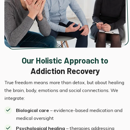
Our Holistic Approach to
Addiction Recovery
True freedom means more than detox, but about healing
the brain, body, emotions and social connections. We
integrate:
Biological care
– evidence-based medication and
medical oversight
Psychological healing
– therapies addressing